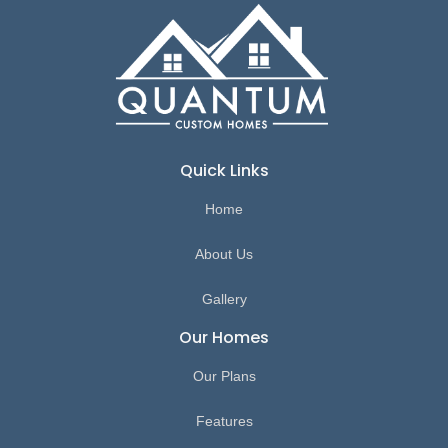
Quick Links
Home
About Us
Gallery
Our Homes
Our Plans
Features