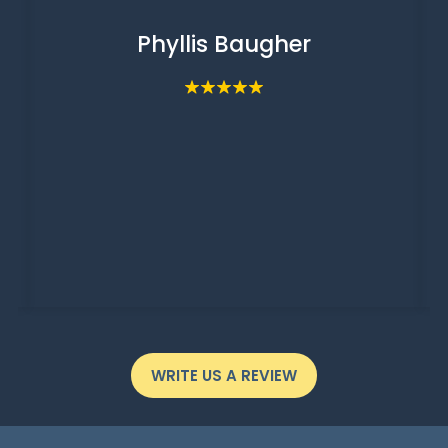
Phyllis Baugher
WRITE US A REVIEW