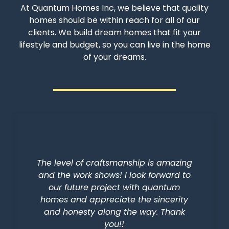
At Quantum Homes Inc, we believe that quality
homes should be within reach for all of our
clients. We build dream homes that fit your
lifestyle and budget, so you can live in the home
of your dreams.
The level of craftsmanship is amazing
and the work shows! I look forward to
our future project with quantum
homes and appreciate the sincerity
and honesty along the way. Thank
you!!