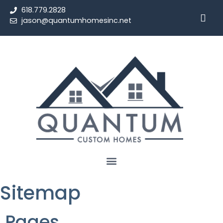
618.779.2828
jason@quantumhomesinc.net
Sitemap
Pages