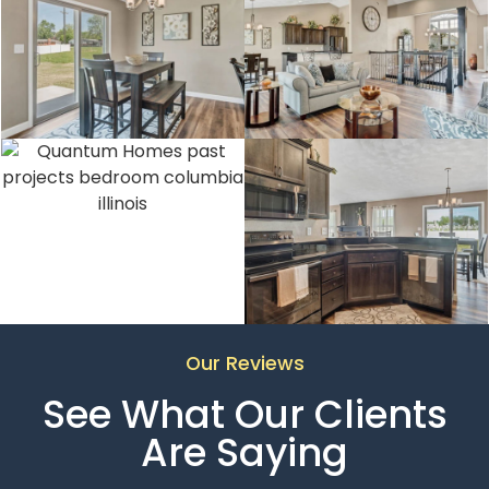
Our Reviews
See What Our Clients
Are Saying