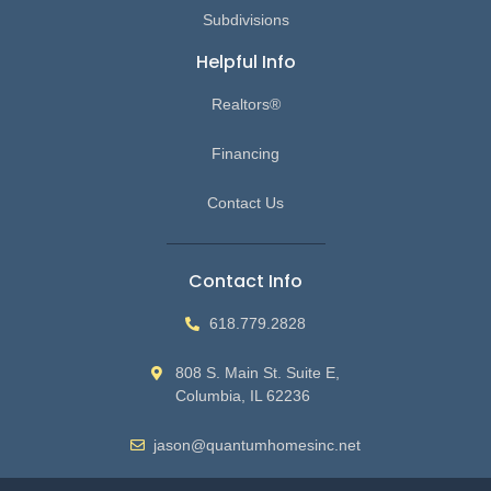
Subdivisions
Helpful Info
Realtors®
Financing
Contact Us
Contact Info
618.779.2828
808 S. Main St. Suite E,
Columbia, IL 62236
jason@quantumhomesinc.net