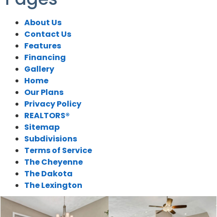
About Us
Contact Us
Features
Financing
Gallery
Home
Our Plans
Privacy Policy
REALTORS®
Sitemap
Subdivisions
Terms of Service
The Cheyenne
The Dakota
The Lexington